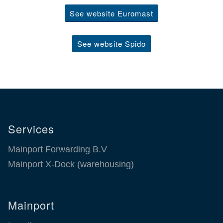
See website Euromast
See website Spido
Services
Mainport Forwarding B.V
Mainport X-Dock (warehousing)
Mainport