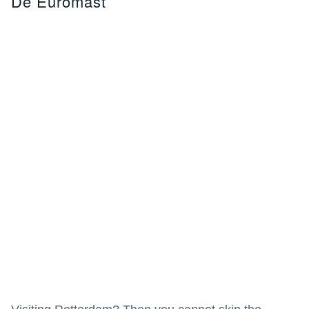
De Euromast