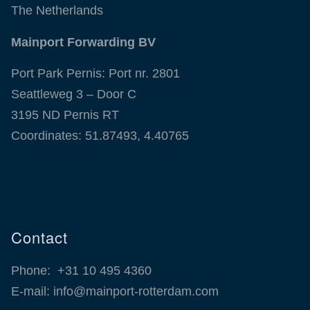
The Netherlands
Mainport Forwarding BV
Port Park Pernis: Port nr. 2801
Seattleweg 3 – Door C
3195 ND Pernis RT
Coordinates: 51.87493, 4.40765
Contact
Phone:
+31 10 495 4360
E-mail:
info@mainport-rotterdam.com