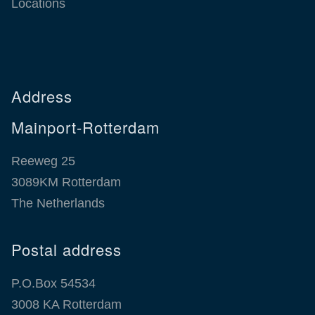
Locations
Address
Mainport-Rotterdam
Reeweg 25
3089KM Rotterdam
The Netherlands
Postal address
P.O.Box 54534
3008 KA Rotterdam