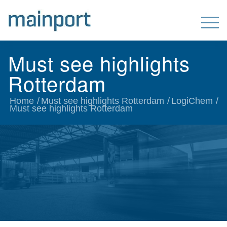
Must see highlights
Rotterdam
Home
/
Must see highlights Rotterdam
/
LogiChem
/
Must see highlights Rotterdam