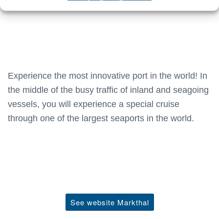
Experience the most innovative port in the world! In
the middle of the busy traffic of inland and seagoing
vessels, you will experience a special cruise
through one of the largest seaports in the world.
See website Markthal