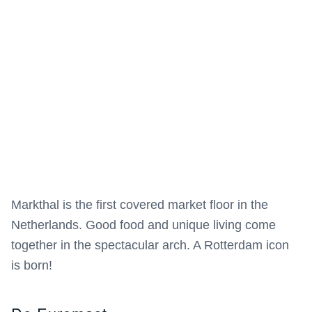
Markthal is the first covered market floor in the
Netherlands. Good food and unique living come
together in the spectacular arch. A Rotterdam icon
is born!