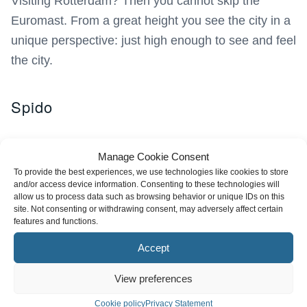
Visiting Rotterdam? Then you cannot skip the
Euromast. From a great height you see the city in a
unique perspective: just high enough to see and feel
the city.
Spido
Manage Cookie Consent
To provide the best experiences, we use technologies like cookies to store
and/or access device information. Consenting to these technologies will
allow us to process data such as browsing behavior or unique IDs on this
site. Not consenting or withdrawing consent, may adversely affect certain
features and functions.
Accept
View preferences
Cookie policy
Privacy Statement