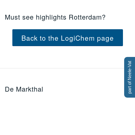
Must see highlights Rotterdam?
Back to the LogiChem page
part of Neele-Vat
De Markthal