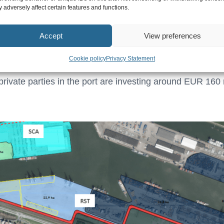
 adversely affect certain features and functions.
eloping into the port’s second large-scale container loca
Accept
View preferences
T/Steinweg (containers), RSC (rail terminal), Kramer (co
fer transport). Contractors are working hard on installing
Cookie policy
Privacy Statement
he construction of a new quay wall for Kramer. The Port A
e private parties in the port are investing around EUR 160 