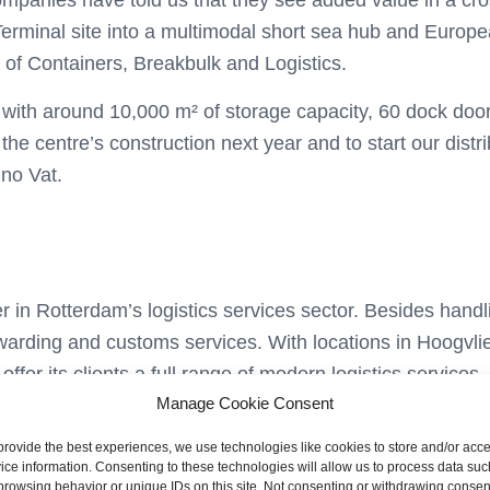
panies have told us that they see added value in a cross
Terminal site into a multimodal short sea hub and Europe
 of Containers, Breakbulk and Logistics.
ll with around 10,000 m² of storage capacity, 60 dock do
he centre’s construction next year and to start our distrib
no Vat.
r in Rotterdam’s logistics services sector. Besides hand
forwarding and customs services. With locations in Hoogvl
ffer its clients a full range of modern logistics service
Manage Cookie Consent
s vision of the efficient and sustainable handling of cargo 
provide the best experiences, we use technologies like cookies to store and/or acc
ice information. Consenting to these technologies will allow us to process data suc
browsing behavior or unique IDs on this site. Not consenting or withdrawing consen