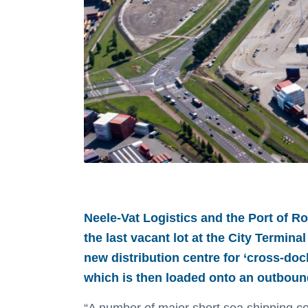
.
Neele-Vat Logistics and the Port of Ro
the last vacant lot at the City Termina
new distribution centre for ‘cross-do
which is then loaded onto an outbound 