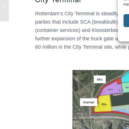
Oostvogels Group,
may
Neele-Vat Logistics
Rotterdam’s City Terminal is steadily dev
strengthens her...
parties that include SCA (breakbulk), RS
(container services) and Kloosterboer (ree
further expansion of the truck gate and t
60 million in the City Terminal site, whil