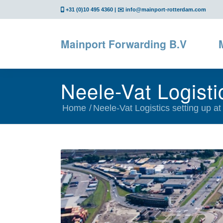
+31 (0)10 495 4360
| ✉️
info@mainport-rotterdam.com
Mainport Forwarding B.V
Neele-Vat Logisti
Home
/
Neele-Vat Logistics setting up at