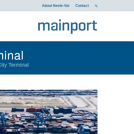
About Neele-Vat
Contact
minal
City Terminal