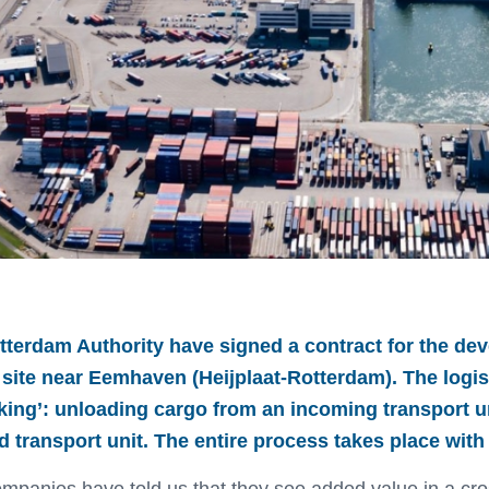
tterdam Authority have signed a contract for the dev
l site near Eemhaven (Heijplaat-Rotterdam). The logis
cking’: unloading cargo from an incoming transport u
transport unit. The entire process takes place with 