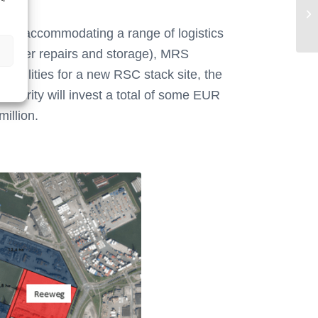
Ha
tion, accommodating a range of logistics
ntainer repairs and storage), MRS
 facilities for a new RSC stack site, the
uthority will invest a total of some EUR
million.