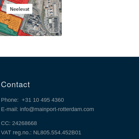
Contact
Phone:
+31 10 495 4360
E-mail:
info@mainport-rotterdam.com
CC: 24268668
VAT reg.no.: NL805.554.452B01