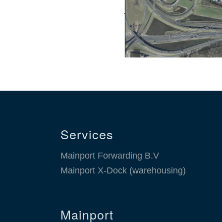
Services
Mainport Forwarding B.V
Mainport X-Dock (warehousing)
Mainport