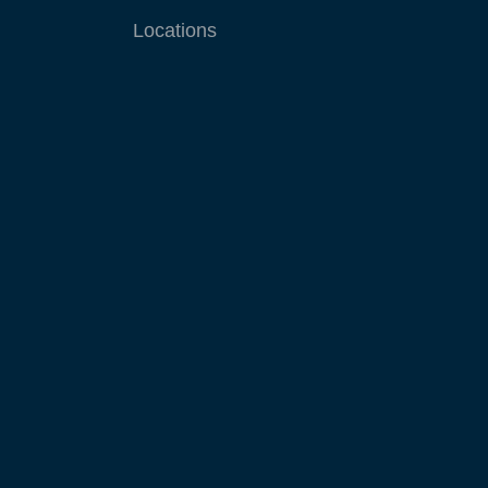
Locations