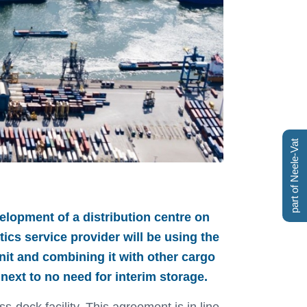
part of Neele-Vat
elopment of a distribution centre on
tics service provider will be using the
nit and combining it with other cargo
next to no need for interim storage.