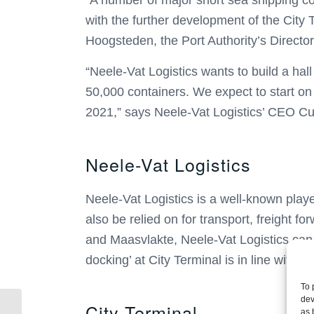
“A number of major short sea shipping com
with the further development of the City 
Hoogsteden, the Port Authority’s Director
“Neele-Vat Logistics wants to build a ha
50,000 containers. We expect to start on t
2021,” says Neele-Vat Logistics’ CEO Cu
Neele-Vat Logistics
Neele-Vat Logistics is a well-known playe
also be relied on for transport, freight 
and Maasvlakte, Neele-Vat Logistics can o
docking’ at City Terminal is in line with it
To 
dev
City Terminal
With the acquisition of
as 