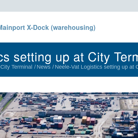
Mainport X-Dock (warehousing)
cs setting up at City Ter
 City Terminal
/
News
/
Neele-Vat Logistics setting up at 