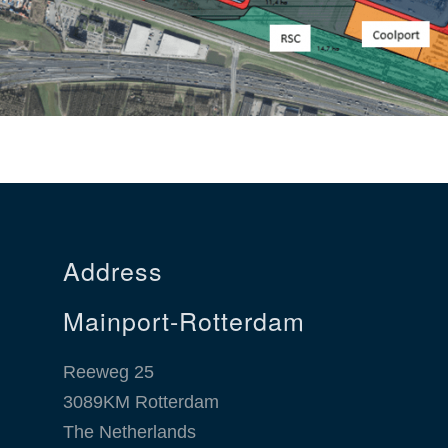
Address
Mainport-Rotterdam
Reeweg 25
3089KM Rotterdam
The Netherlands