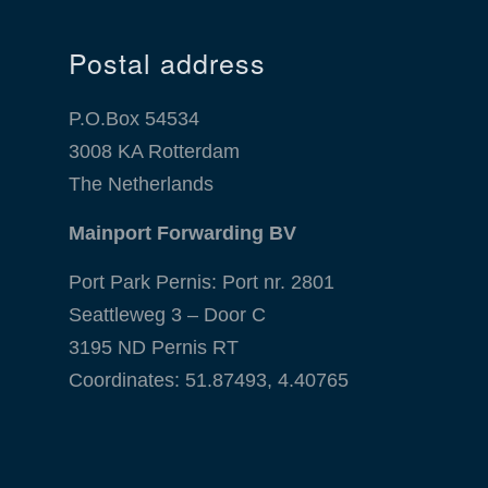
Postal address
P.O.Box 54534
3008 KA Rotterdam
The Netherlands
Mainport Forwarding BV
Port Park Pernis: Port nr. 2801
Seattleweg 3 – Door C
3195 ND Pernis RT
Coordinates: 51.87493, 4.40765