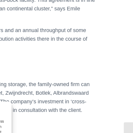
-dock facility. This agreement is in line
an continental cluster,” says Emile
ors and an annual throughput of some
ution activities there in the course of
ling storage, the family-owned firm can
iet, Zwijndrecht, Botlek, Albrandswaard
s. The company’s investment in ‘cross-
flows in consultation with the client.
ess
h
t,